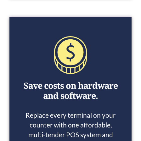
Save costs on hardware
and software.
Replace every terminal on your
counter with one affordable,
multi-tender POS system and