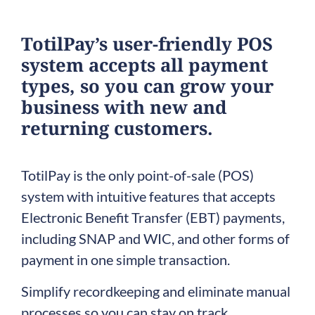
TotilPay’s user-friendly POS
system accepts all payment
types, so you can grow your
business with new and
returning customers.
TotilPay is the only point-of-sale (POS)
system with intuitive features that accepts
Electronic Benefit Transfer (EBT) payments,
including SNAP and WIC, and other forms of
payment in one simple transaction.
Simplify recordkeeping and eliminate manual
processes so you can stay on track.