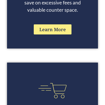
save on excessive fees and
valuable counter space.
Learn More