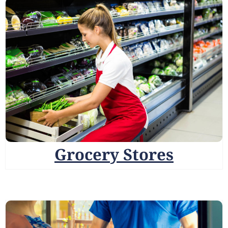
Grocery Stores