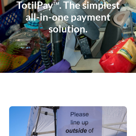
TotilPay
. The simplest
TM
all-in-one payment
solution.