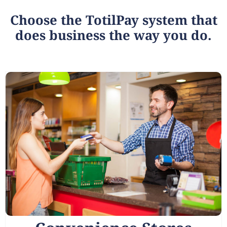
Choose the TotilPay system that
does business the way you do.