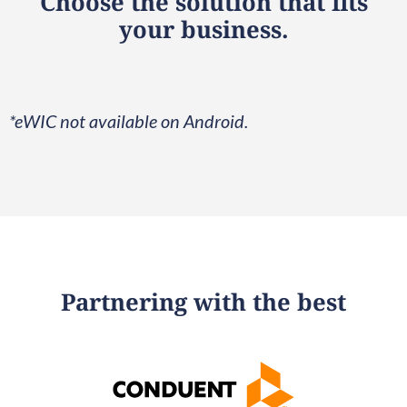
Choose the solution that fits
your business.
*eWIC not available on Android.
Partnering with the best