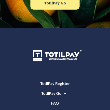
TotilPay Go
TotilPay Register
TotilPay Go
FAQ