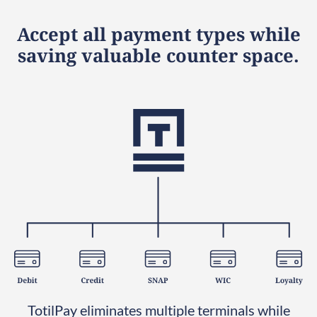
Accept all payment types while
saving valuable counter space.
TotilPay eliminates multiple terminals while