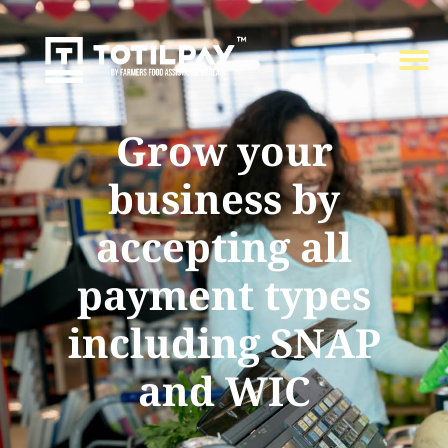
Grow your
business by
accepting all
payment types
including SNAP
and WIC