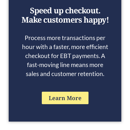
Speed up checkout.
Make customers happy!
Process more transactions per
hour with a faster, more efficient
checkout for EBT payments. A
fast-moving line means more
sales and customer retention.
Learn More