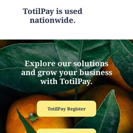
TotilPay is used
nationwide.
Explore our solutions
and grow your business
with TotilPay.
TotilPay Register