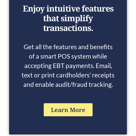
Enjoy intuitive features
that simplify
transactions.
Get all the features and benefits
of a smart POS system while
accepting EBT payments. Email,
text or print cardholders’ receipts
and enable audit/fraud tracking.
Learn More