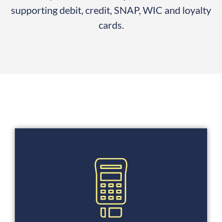
supporting debit, credit, SNAP, WIC and loyalty
cards.