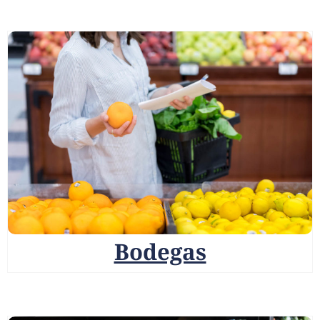
Bodegas