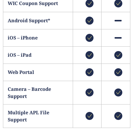
WIC Coupon Support
Android Support*
iOS – iPhone
iOS – iPad
Web Portal
Camera – Barcode
Support
Multiple APL File
Support