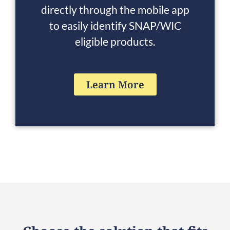
directly through the mobile app
to easily identify SNAP/WIC
eligible products.
Learn More