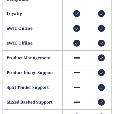
Loyalty
eWIC Online
eWIC Offline
Product Management
Product Image Support
Split Tender Support
Mixed Basked Support