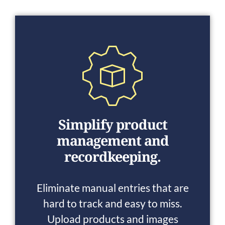
Simplify product
management and
recordkeeping.
Eliminate manual entries that are
hard to track and easy to miss.
Upload products and images