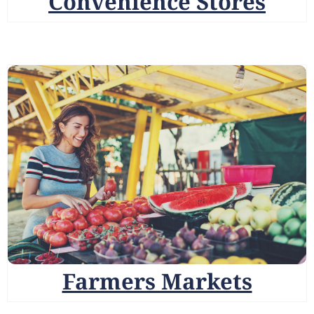
Convenience Stores
Farmers Markets