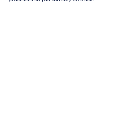
TotilPay is now a
part of the