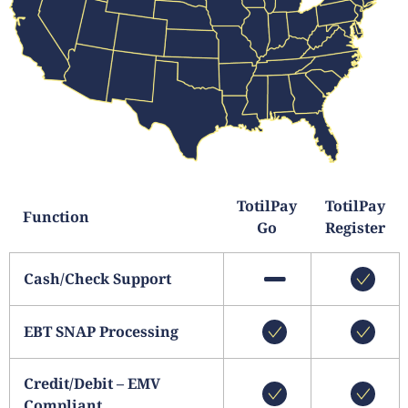
TotilPay
TotilPay
Function
Go
Register
Cash/Check Support
EBT SNAP Processing
Credit/Debit – EMV
Compliant