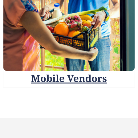
Mobile Vendors