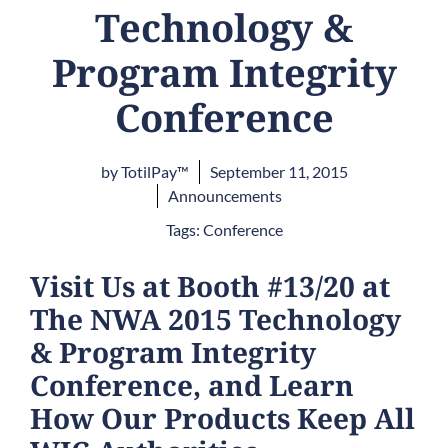
Technology &
Program Integrity
Conference
by
TotilPay™
September 11, 2015
Announcements
Tags:
Conference
Visit Us at Booth #13/20 at
The NWA 2015 Technology
& Program Integrity
Conference, and Learn
How Our Products Keep All