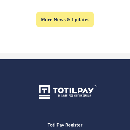
More News & Updates
TotilPay Register