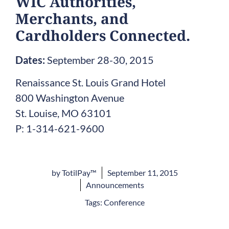
WIC Authorities,
Merchants, and
Cardholders Connected.
Dates:
September 28-30, 2015
Renaissance St. Louis Grand Hotel
800 Washington Avenue
St. Louise, MO 63101
P: 1-314-621-9600
by
TotilPay™
September 11, 2015
Announcements
Tags:
Conference