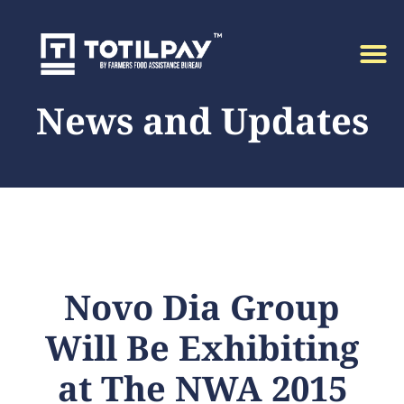
News and Updates
Novo Dia Group
Will Be Exhibiting
at The NWA 2015