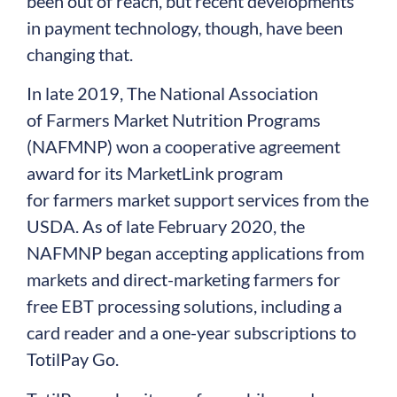
been out of reach, but recent developments
in payment technology, though, have been
changing that.
In late 2019, The National Association
of Farmers Market Nutrition Programs
(NAFMNP) won a cooperative agreement
award for its MarketLink program
for farmers market support services from the
USDA. As of late February 2020, the
NAFMNP began accepting applications from
markets and direct-marketing farmers for
free EBT processing solutions, including a
card reader and a one-year subscriptions to
TotilPay Go.