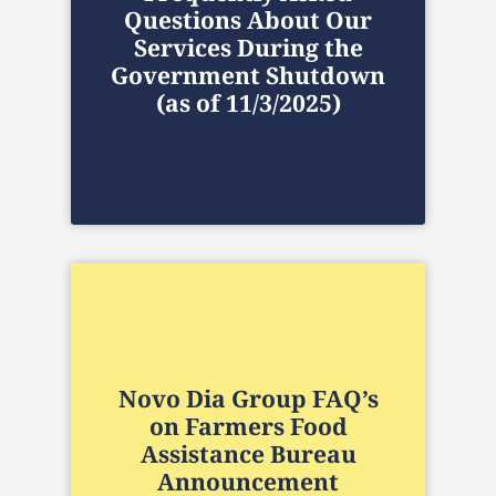
Questions About Our
Services During the
Government Shutdown
(as of 11/3/2025)
Novo Dia Group FAQ’s
on Farmers Food
Assistance Bureau
Announcement