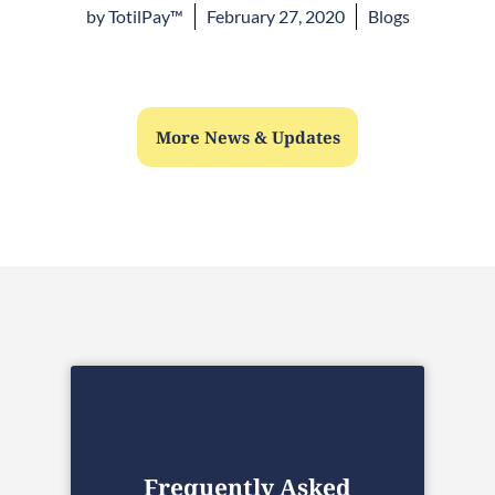
by
TotilPay™
February 27, 2020
Blogs
More News & Updates
Frequently Asked