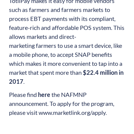
TotilPay makes it easy for mobile vendors
such as farmers and farmers markets to
process EBT payments with its compliant,
feature-rich and affordable POS system. This
allows markets and direct-
marketing farmers to use a smart device, like
a mobile phone, to accept SNAP benefits
which makes it more convenient to tap into a
market that spent more than
$22.4 million in
2017
.
Please find
here
the NAFMNP
announcement. To apply for the program,
please visit www.marketlink.org/apply.