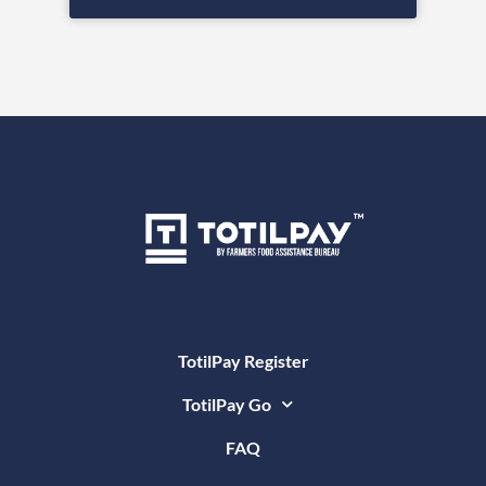
TotilPay Register
TotilPay Go
FAQ