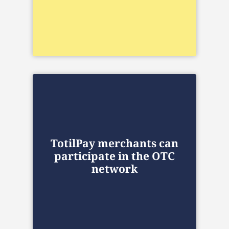
TotilPay merchants can
participate in the OTC
network