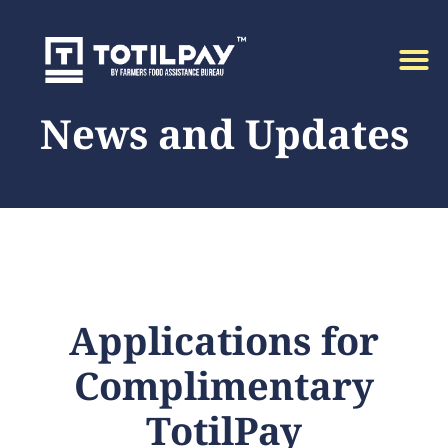
News and Updates
Applications for
Complimentary
TotilPay