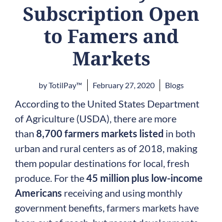
Subscription Open
to Famers and
Markets
by
TotilPay™
February 27, 2020
Blogs
According to the United States Department
of Agriculture (USDA), there are more
than
8,700 farmers markets listed
in both
urban and rural centers as of 2018, making
them popular destinations for local, fresh
produce. For the
45 million plus low-income
Americans
receiving and using monthly
government benefits, farmers markets have