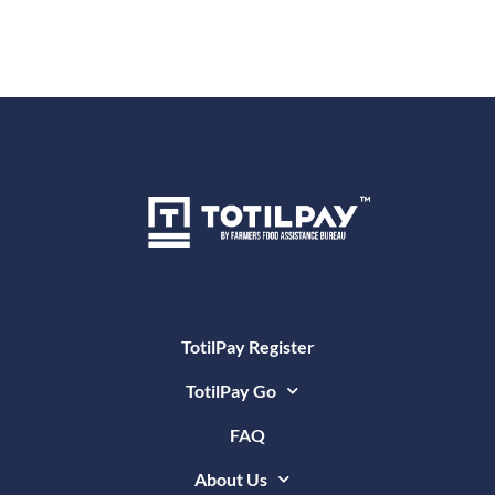
TotilPay Register
TotilPay Go
FAQ
About Us