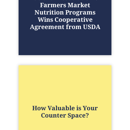
Farmers Market
Nutrition Programs
Wins Cooperative
Agreement from USDA
How Valuable is Your
Counter Space?