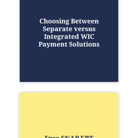
Choosing Between
Separate versus
Integrated WIC
Payment Solutions