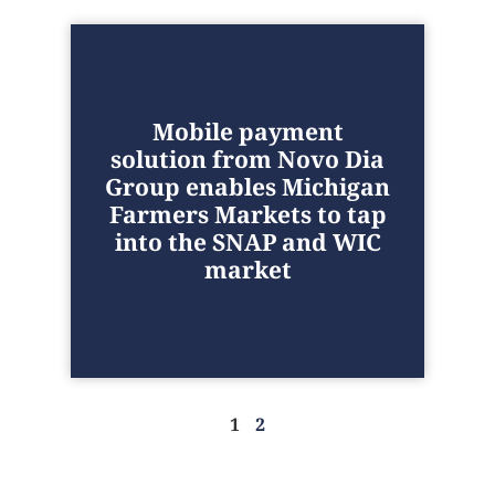
Mobile payment
solution from Novo Dia
Group enables Michigan
Farmers Markets to tap
into the SNAP and WIC
market
1
2