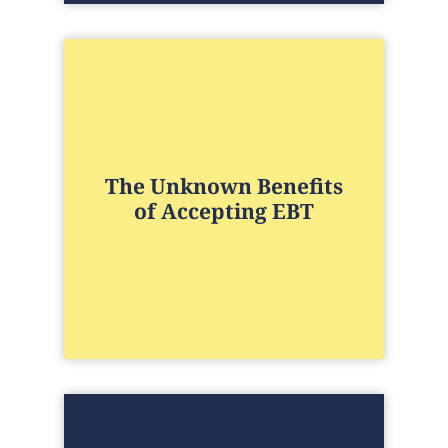
The Unknown Benefits
of Accepting EBT