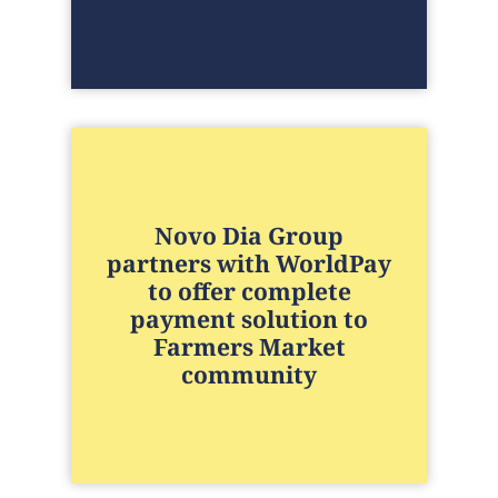
Novo Dia Group
partners with WorldPay
to offer complete
payment solution to
Farmers Market
community