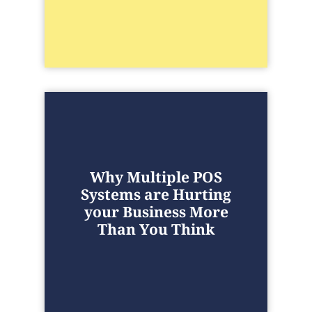
Why Multiple POS
Systems are Hurting
your Business More
Than You Think