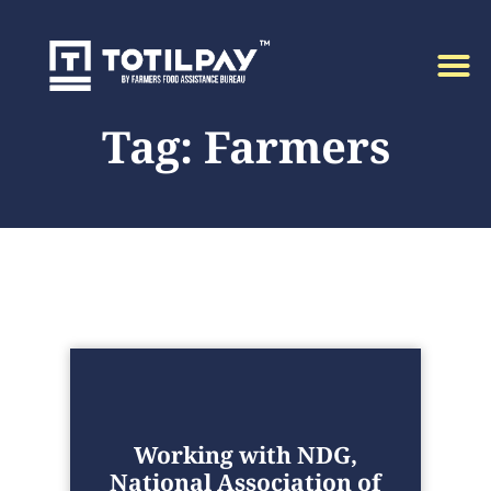
Tag: Farmers
Working with NDG,
National Association of