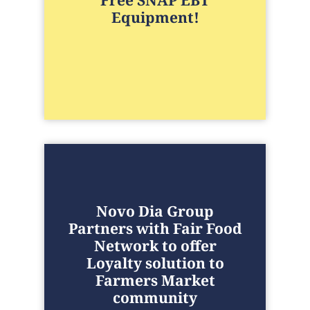
Free SNAP EBT
Equipment!
Novo Dia Group
Partners with Fair Food
Network to offer
Loyalty solution to
Farmers Market
community