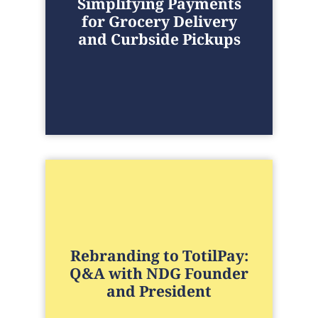
Simplifying Payments
for Grocery Delivery
and Curbside Pickups
Rebranding to TotilPay:
Q&A with NDG Founder
and President