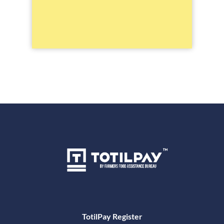
TotilPay Register