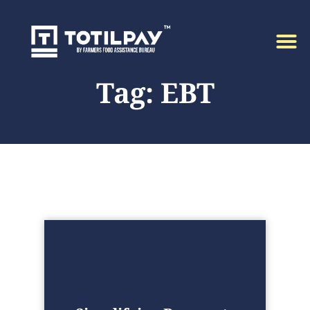
Tag: EBT