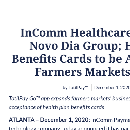
InComm Healthcare
Novo Dia Group; 
Benefits Cards to be 
Farmers Markets
by
TotilPay™
December 1, 202
TotilPay Go™ app expands farmers markets’ business
acceptance of health plan benefits cards
ATLANTA – December 1, 2020:
InComm Payment
technology company, today announced it has par