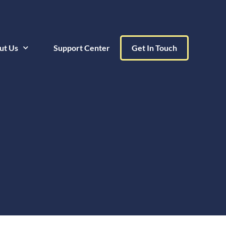
ut Us
Support Center
Get In Touch