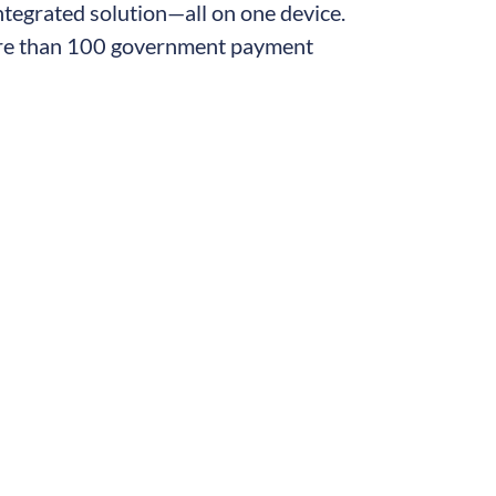
integrated solution—all on one device.
more than 100 government payment