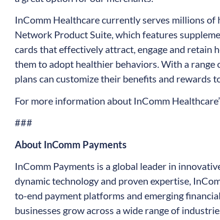
InComm Healthcare currently serves millions of
Network Product Suite, which features supplemen
cards that effectively attract, engage and retain
them to adopt healthier behaviors. With a range 
plans can customize their benefits and rewards to
For more information about InComm Healthcare’s
###
About InComm Payments
InComm Payments is a global leader in innovativ
dynamic technology and proven expertise, InCo
to-end payment platforms and emerging financial
businesses grow across a wide range of industries 