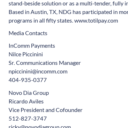
stand-beside solution or as a multi-tender, fully 
Based in Austin, TX, NDG has participated in 
programs in all fifty states.
www.totilpay.com
Media Contacts
InComm Payments
Nilce Piccinini
Sr. Communications Manager
npiccinini@incomm.com
404-935-0377
Novo Dia Group
Ricardo Aviles
Vice President and Cofounder
512-827-3747
ricky@novodiagroup.com