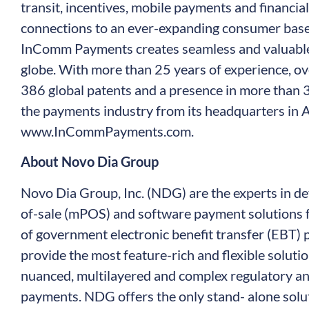
transit, incentives, mobile payments and financia
connections to an ever-expanding consumer base i
InComm Payments creates seamless and valuable
globe. With more than 25 years of experience, ov
386 global patents and a presence in more than
the payments industry from its headquarters in A
www.InCommPayments.com
.
About Novo Dia Group
Novo Dia Group, Inc. (NDG) are the experts in de
of-sale (mPOS) and software payment solutions f
of government electronic benefit transfer (EBT) 
provide the most feature-rich and flexible solutio
nuanced, multilayered and complex regulatory an
payments. NDG offers the only stand- alone solut