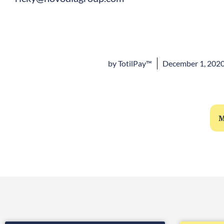
by
TotilPay™
December 1, 202
M