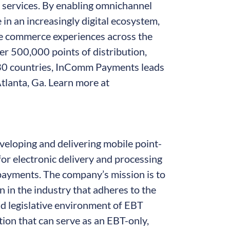
l services. By enabling omnichannel
n an increasingly digital ecosystem,
 commerce experiences across the
er 500,000 points of distribution,
 30 countries, InComm Payments leads
tlanta, Ga. Learn more at
veloping and delivering mobile point-
or electronic delivery and processing
payments. The company’s mission is to
n in the industry that adheres to the
d legislative environment of EBT
ion that can serve as an EBT-only,