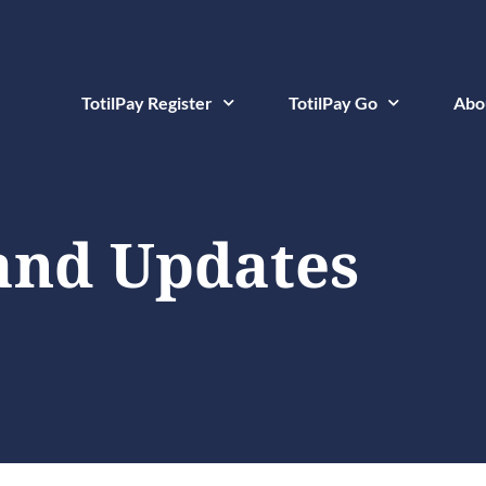
TotilPay Register
TotilPay Go
Abo
and Updates