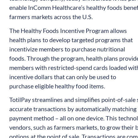
enable InComm Healthcare’s healthy foods benefi
farmers markets across the U.S.
The Healthy Foods Incentive Program allows
health plans to develop targeted programs that
incentivize members to purchase nutritional
foods. Through the program, health plans provid
members with restricted-spend cards loaded wit
incentive dollars that can only be used to
purchase eligible healthy food items.
TotilPay streamlines and simplifies point-of-sale
accurate transactions by automatically matching 
payment method – all on one device. This techno
vendors, such as farmers markets, to grow their
options at the point of sale. Transactions are co