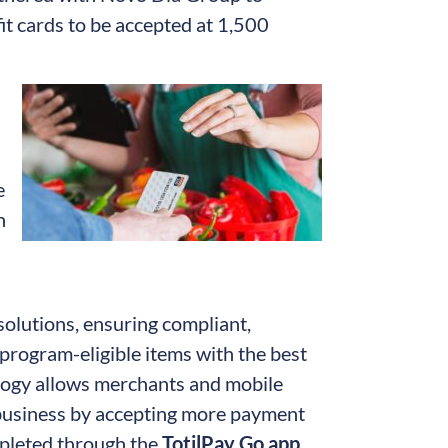
t cards to be accepted at 1,500
e
h
 solutions, ensuring compliant,
program-eligible items with the best
logy allows merchants and mobile
 business by accepting more payment
mpleted through the
TotilPay Go app
,