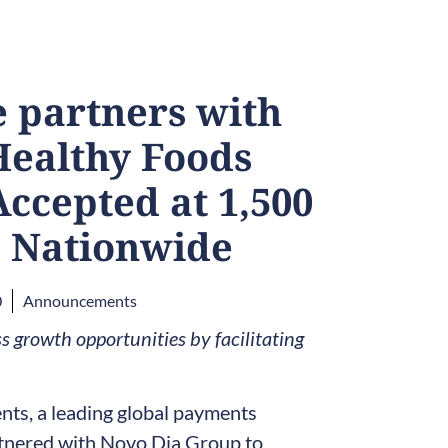
 partners with
Healthy Foods
Accepted at 1,500
 Nationwide
0
Announcements
 growth opportunities by facilitating
s, a leading global payments
tnered with Novo Dia Group to