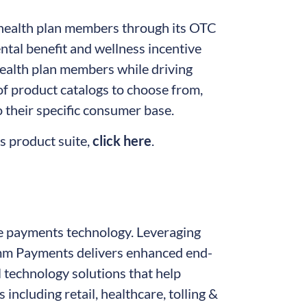
 health plan members through its OTC
tal benefit and wellness incentive
 health plan members while driving
of product catalogs to choose from,
 their specific consumer base.
 product suite,
click here
.
e payments technology. Leveraging
mm Payments delivers enhanced end-
 technology solutions that help
including retail, healthcare, tolling &