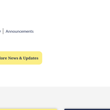
0
Announcements
ore News & Updates