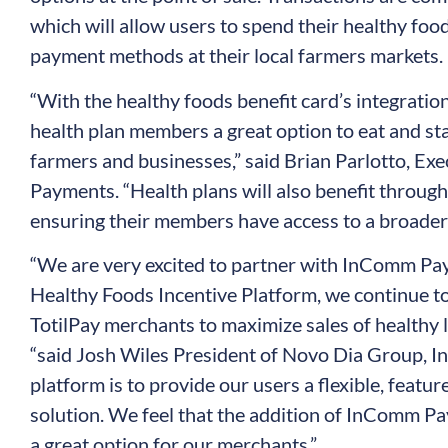
which will allow users to spend their healthy fo
payment methods at their local farmers markets.
“With the healthy foods benefit card’s integratio
health plan members a great option to eat and sta
farmers and businesses,” said Brian Parlotto, Ex
Payments. “Health plans will also benefit throu
ensuring their members have access to a broader s
“We are very excited to partner with InComm Pay
Healthy Foods Incentive Platform, we continue to
TotilPay merchants to maximize sales of healthy l
“said Josh Wiles President of Novo Dia Group, Inc
platform is to provide our users a flexible, featur
solution. We feel that the addition of InComm 
a great option for our merchants.”