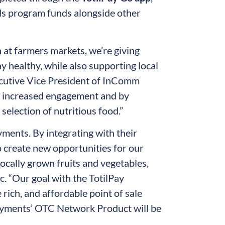
ods program funds alongside other
n at farmers markets, we’re giving
y healthy, while also supporting local
ecutive Vice President of InComm
gh increased engagement and by
election of nutritious food.”
ments. By integrating with their
 create new opportunities for our
ocally grown fruits and vegetables,
. “Our goal with the TotilPay
e rich, and affordable point of sale
Payments’ OTC Network Product will be