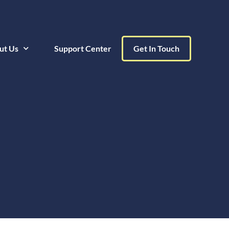
ut Us
Support Center
Get In Touch