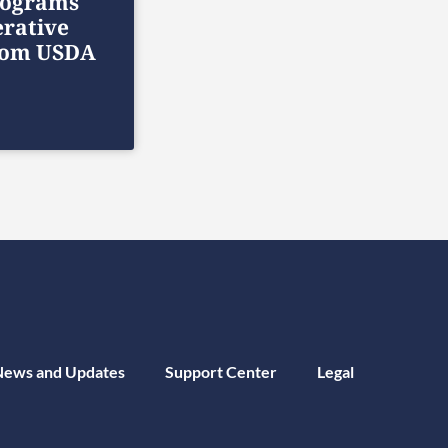
rograms
rative
rom USDA
News and Updates
Support Center
Legal