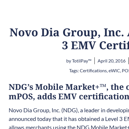
Novo Dia Group, Inc.
3 EMV Certi
by
TotilPay™
April 20, 2016
Tags:
Certifications
,
eWIC
,
POS
NDG’s Mobile Market+™, the 
mPOS, adds EMV certificatio
Novo Dia Group, Inc. (NDG), a leader in develop
announced today that it has obtained a Level 3 EM
allows merchants using the NDG Mobile Market+™