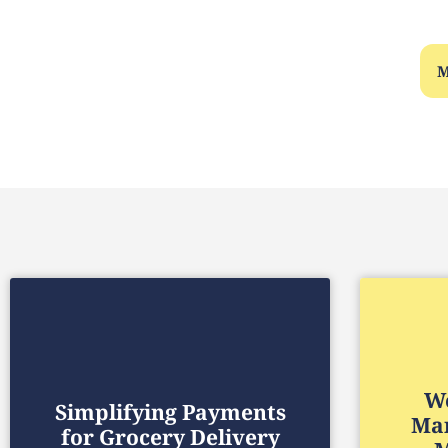
M
We
Simplifying Payments
Mar
for Grocery Delivery