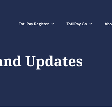
TotilPay Register
TotilPay Go
Abo
and Updates