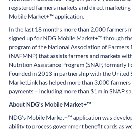
registered farmers markets and direct marketing
Mobile Market+™ application.
In the last 18 months more than 2,000 farmers m
signed up for NDG Mobile Market+™ through the
program of the National Association of Farmers
(NAFMNP) that assists farmers and markets with
Nutrition Assistance Program (SNAP, formerly F
Founded in 2013 in partnership with the United 
MarketLink has helped more than 3,000 farmers 
payments – including more than $1m in SNAP sal
About NDG’s Mobile Market+™
NDG’s Mobile Market+™ application was develo
ability to process government benefit cards as we