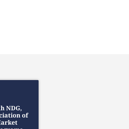
th NDG,
ciation of
arket