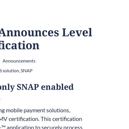
 Announces Level
fication
Announcements
 solution
,
SNAP
only SNAP enabled
n
ing mobile payment solutions,
V certification. This certification
 application to securely process