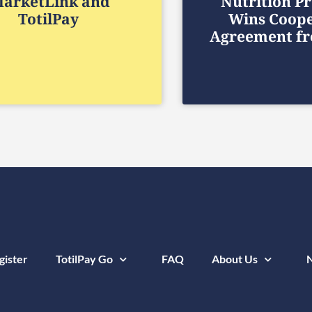
arketLink and
Nutrition P
TotilPay
Wins Coope
Agreement f
gister
TotilPay Go
FAQ
About Us