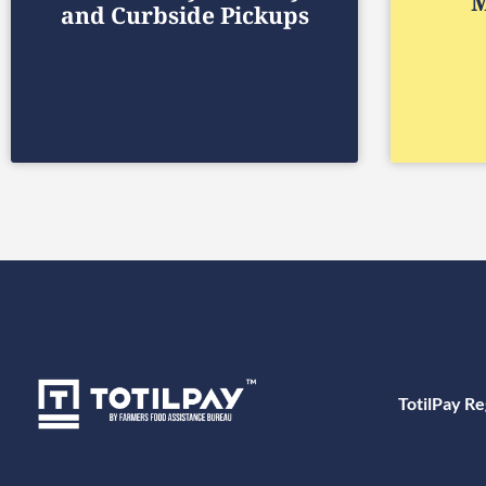
M
and Curbside Pickups
TotilPay Re