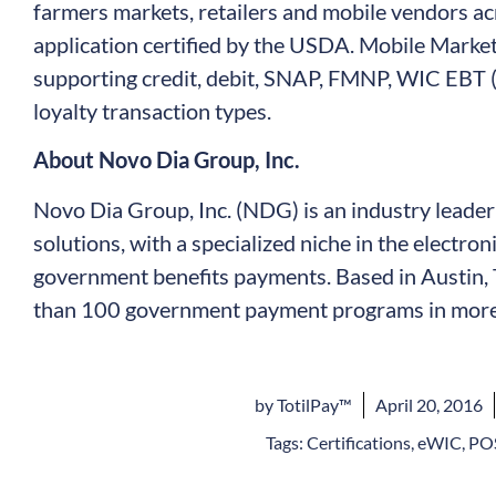
farmers markets, retailers and mobile vendors acr
application certified by the USDA. Mobile Marke
supporting credit, debit, SNAP, FMNP, WIC EBT (
loyalty transaction types.
About Novo Dia Group, Inc.
Novo Dia Group, Inc. (NDG) is an industry leade
solutions, with a specialized niche in the electro
government benefits payments. Based in Austin,
than 100 government payment programs in more 
by
TotilPay™
April 20, 2016
Tags:
Certifications
,
eWIC
,
POS