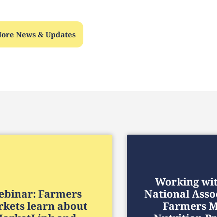
ore News & Updates
Working wi
binar: Farmers
National Asso
kets learn about
Farmers M