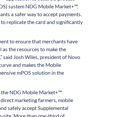
mPOS) system NDG Mobile Market+™.
ants a safer way to accept payments.
o replicate the card and significantly
tment to ensure that merchants have
ll as the resources to make the
” said Josh Wiles, president of Novo
 curve and makes the Mobile
hensive mPOS solution in the
n, the NDG Mobile Market+™
 direct marketing farmers, mobile
y and safely accept Supplemental
-site. More than one-third of