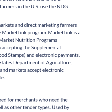
 farmers in the U.S. use the NDG
arkets and direct marketing farmers
 MarketLink program. MarketLink is a
 Market Nutrition Programs
 accepting the Supplemental
ood Stamps) and electronic payments.
States Department of Agriculture,
and markets accept electronic
es.
ped for merchants who need the
ll as other tender types. Used by