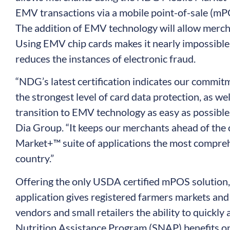
EMV transactions via a mobile point-of-sale (
The addition of EMV technology will allow merch
Using EMV chip cards makes it nearly impossible t
reduces the instances of electronic fraud.
“NDG’s latest certification indicates our commi
the strongest level of card data protection, as we
transition to EMV technology as easy as possible,
Dia Group. “It keeps our merchants ahead of the
Market+™ suite of applications the most compre
country.”
Offering the only USDA certified mPOS solutio
application gives registered farmers markets and
vendors and small retailers the ability to quickl
Nutrition Assistance Program (SNAP) benefits on