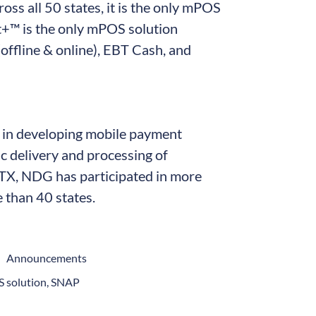
oss all 50 states, it is the only mPOS
t+™ is the only mPOS solution
offline & online), EBT Cash, and
r in developing mobile payment
nic delivery and processing of
 TX, NDG has participated in more
than 40 states.
Announcements
 solution
,
SNAP